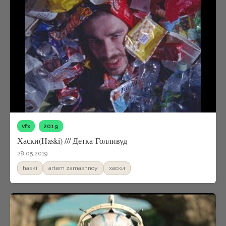
vfx
2019
Хаски(Haski) /// Детка-Голливуд
28.05.2019
haski
artem zamashnoy
xаски