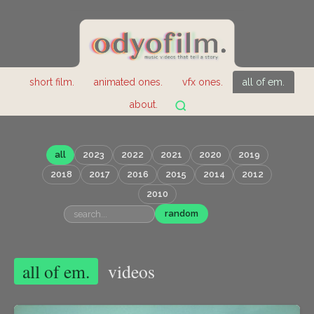
short film.
animated ones.
vfx ones.
all of em.
about.
all
2023
2022
2021
2020
2019
2018
2017
2016
2015
2014
2012
2010
random
all of em.
videos