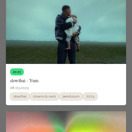
2023
slowthai - Yum
08.03.2023
slowthai
crowns & owls
pendulum
2023