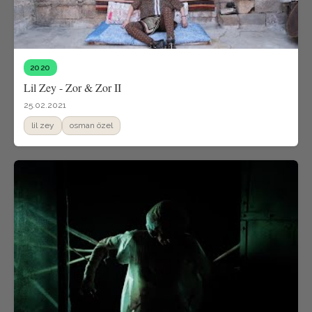
2020
Lil Zey - Zor & Zor II
25.02.2021
lil zey
osman özel