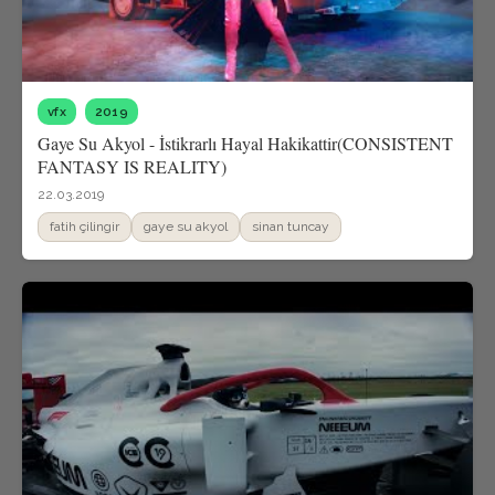
vfx
2019
Gaye Su Akyol - İstikrarlı Hayal Hakikattir(CONSISTENT
FANTASY IS REALITY)
22.03.2019
fatih çilingir
gaye su akyol
sinan tuncay