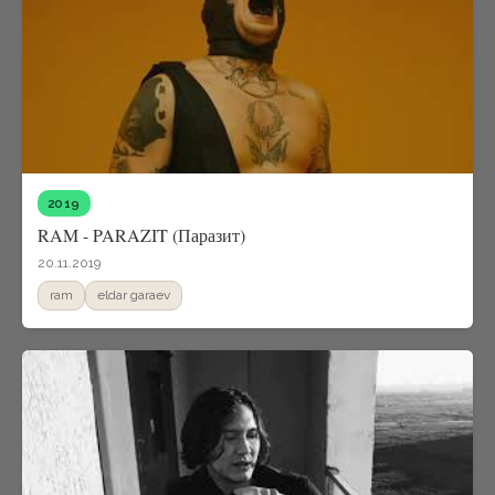
2019
RAM - PARAZIT (Паразит)
20.11.2019
ram
eldar garaev