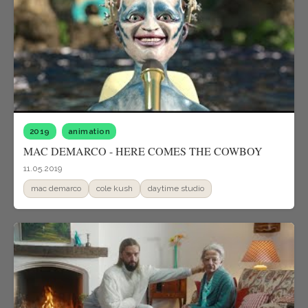
2019
animation
MAC DEMARCO - HERE COMES THE COWBOY
11.05.2019
mac demarco
cole kush
daytime studio