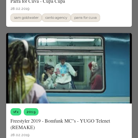
Parra for Cuva - Cupa Cupa
28.02.2019
sam goldwater
canto agency
parra for cuva
vfx
2019
Freestyler 2019 - Bomfunk MC''s - YUGO Telenet
(REMAKE)
28.02.2019