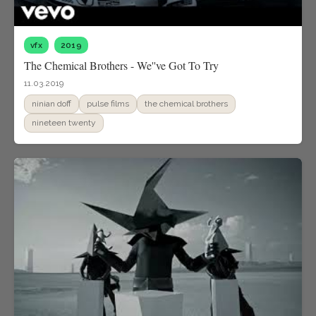
vfx
2019
The Chemical Brothers - We''ve Got To Try
11.03.2019
ninian doff
pulse films
the chemical brothers
nineteen twenty