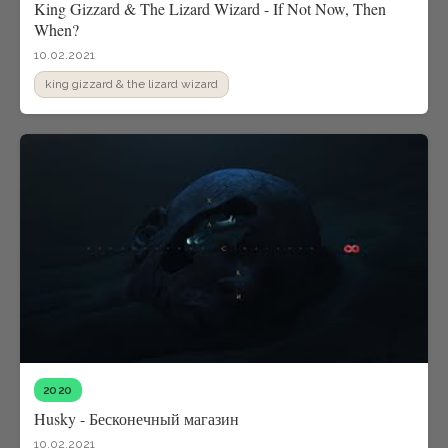
King Gizzard & The Lizard Wizard - If Not Now, Then
When?
10.02.2021
king gizzard & the lizard wizard
2020
Husky - Бесконечный магазин
10.02.2021