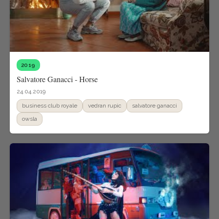
2019
Salvatore Ganacci - Horse
24.04.2019
business club royale
vedran rupic
salvatore ganacci
owsla