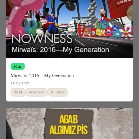
2021
Mirwaïs: 2016—My Generation
22.04.2021
2021
nowness
Mirwais