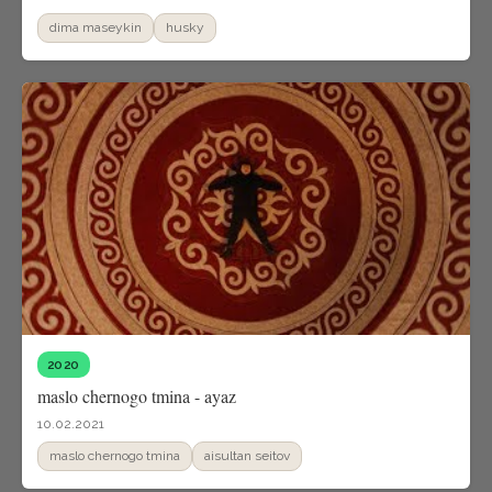
dima maseykin
husky
2020
maslo chernogo tmina - ayaz
10.02.2021
maslo chernogo tmina
aisultan seitov