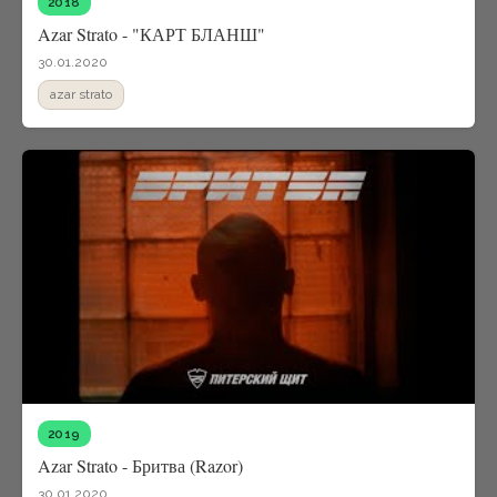
2018
Azar Strato - "КАРТ БЛАНШ"
30.01.2020
azar strato
2019
Azar Strato - Бритва (Razor)
30.01.2020