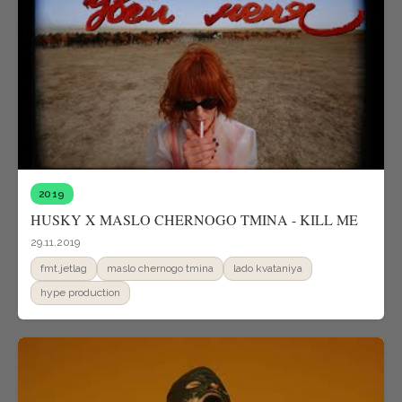
2019
HUSKY X MASLO CHERNOGO TMINA - KILL ME
29.11.2019
fmt.jetlag
maslo chernogo tmina
lado kvataniya
hype production