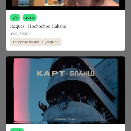
vfx
2019
Jacques - Hoohoohoo Hahaha
30.01.2020
théophile boutin
jacques