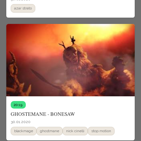
azar strato
2019
GHOSTEMANE - BONESAW
30.01.2020
blackmage
ghostmane
nick cinelli
stop motion