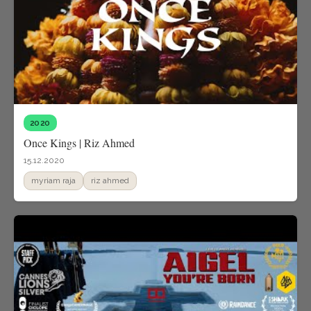
2020
Once Kings | Riz Ahmed
15.12.2020
myriam raja
riz ahmed