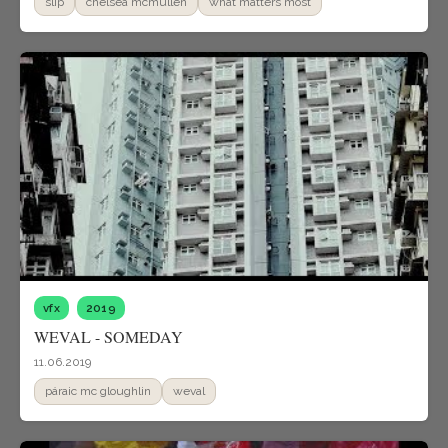
slip
chelsea mcmullen
what matters most
vfx
2019
WEVAL - SOMEDAY
11.06.2019
páraic mc gloughlin
weval