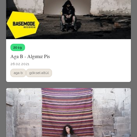
2019
Aga B - Algımız Pis
26.02.2021
aga b
göksel altül