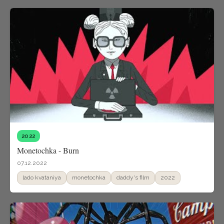
2022
Monetochka - Burn
07.12.2022
lado kvataniya
monetochka
daddy's film
2022