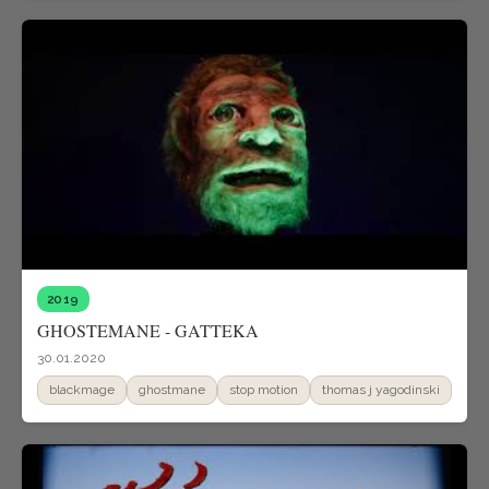
2019
GHOSTEMANE - GATTEKA
30.01.2020
blackmage
ghostmane
stop motion
thomas j yagodinski