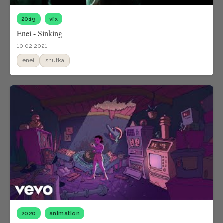
2019
vfx
Enei - Sinking
10.02.2021
enei
shutka
2020
animation