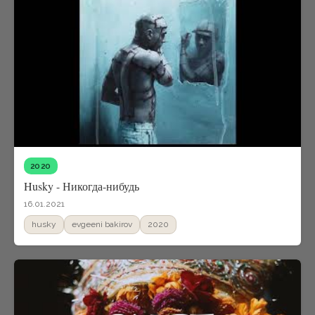
2020
Husky - Никогда-нибудь
16.01.2021
husky
evgeeni bakirov
2020