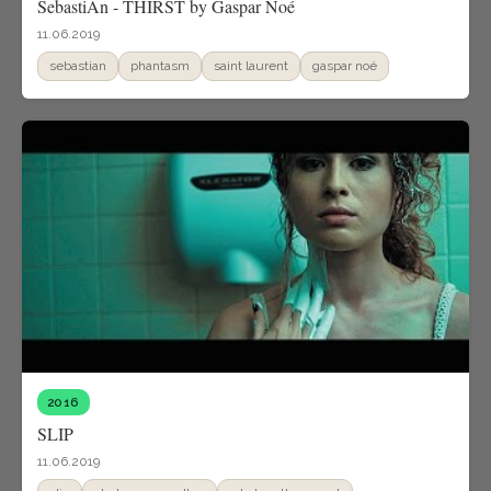
SebastiAn - THIRST by Gaspar Noé
11.06.2019
sebastian
phantasm
saint laurent
gaspar noé
2016
SLIP
11.06.2019