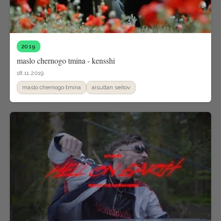
2019
maslo chernogo tmina - kensshi
18.11.2019
maslo chernogo tmina
aisultan seitov