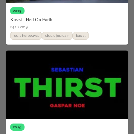
2019
Kas:st - Hell On Earth
24.10.2019
louis herbeuval
studio jourdain
kas:st
2019