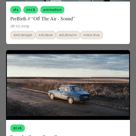
vfx
2018
animation
PreBirth // “Off The Air - Sound”
28.02.2019
lord danger
kill dave
adultswim
mike diva
2018