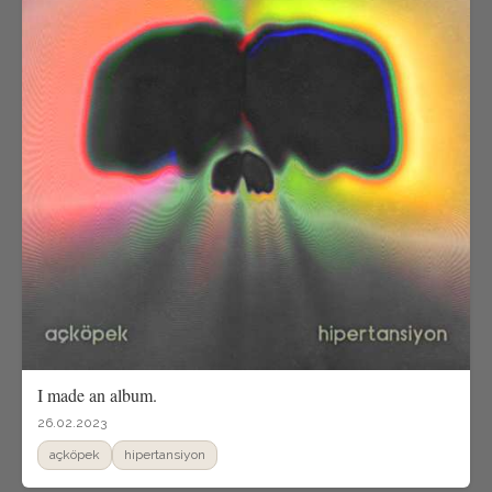
I made an album.
26.02.2023
açköpek
hipertansiyon