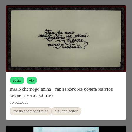
2020
vfx
maslo chernogo tmina - так за кого же болеть на этой
земле и кого любить?
10.02.2021
maslo chernogo tmina
aisultan seitov