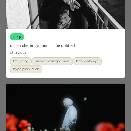
2019
maslo chernogo tmina - the untitled
18.11.2019
fmt.jetlag
maslo chernogo tmina
lado kvataniya
hype production