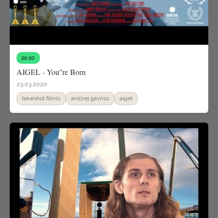
2020
AIGEL - You''re Born
23.03.2020
takeshot filmls
andzej gavriss
aigel