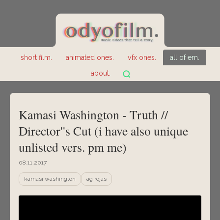
short film.
animated ones.
vfx ones.
all of em.
about.
Kamasi Washington - Truth //
Director''s Cut (i have also unique
unlisted vers. pm me)
08.11.2017
kamasi washington
ag rojas