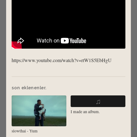
https://www.youtube.com/watch?v=rtW1S5EbHgU
son eklenenler.
♫
I made an album.
slowthai - Yum