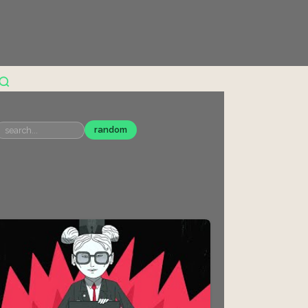
random