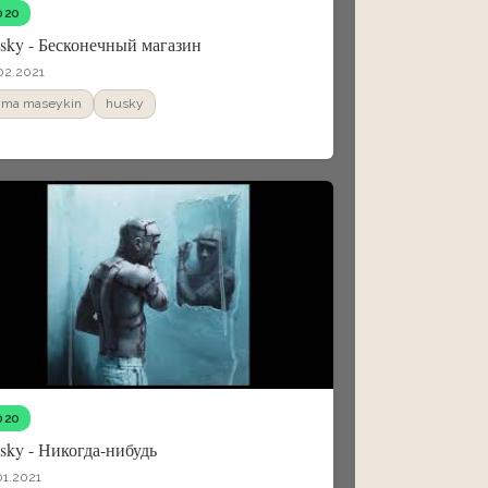
020
sky - Бесконечный магазин
02.2021
ima maseykin
husky
020
sky - Никогда-нибудь
01.2021