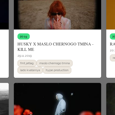
2019
2
HUSKY X MASLO CHERNOGO TMINA -
RA
KILL ME
20.
29.11.2019
r
fmt.jetlag
maslo chernogo tmina
lado kvataniya
hype production