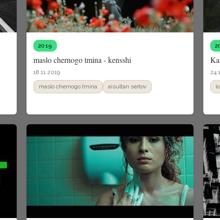
2019
2
maslo chernogo tmina - kensshi
Kas
18.11.2019
24.
maslo chernogo tmina
aisultan seitov
l