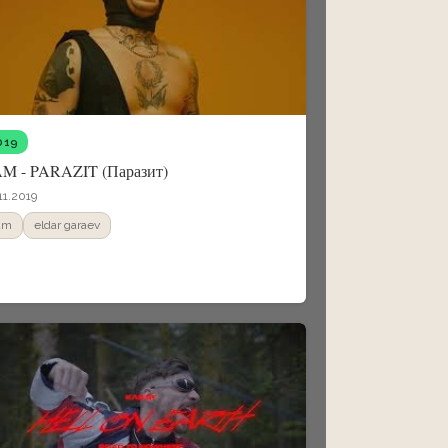
019
M - PARAZIT (Паразит)
11.2019
am
eldar garaev