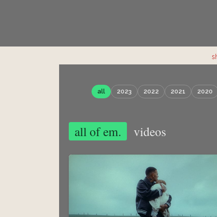
s
all
2023
2022
2021
2020
all of em.
videos