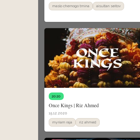
maslo chernogo tmina
aisultan seitov
2020
Once Kings | Riz Ahmed
15.12.2020
myriam raja
riz ahmed