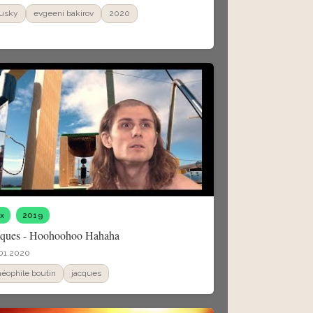
usky
evgeeni bakirov
2020
fx
2019
cques - Hoohoohoo Hahaha
01.2020
héophile boutin
jacques