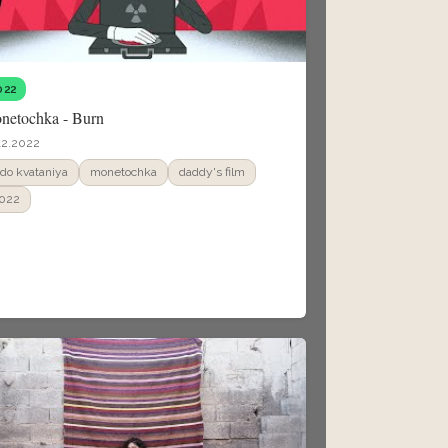
022
netochka - Burn
12.2022
ado kvataniya
monetochka
daddy's film
022