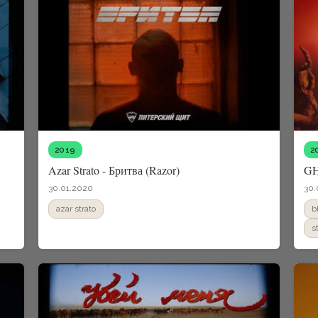
2019
2
Azar Strato - Бритва (Razor)
G
30.01.2020
30.
azar strato
b
s