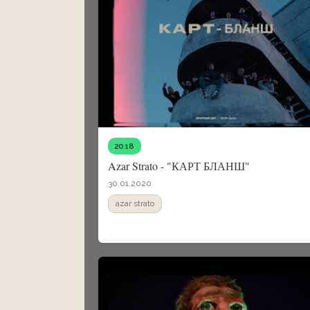
2018
Azar Strato - "КАРТ БЛАНШ"
30.01.2020
azar strato