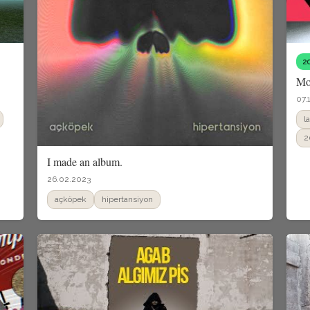
2
Mo
07.
l
2
I made an album.
26.02.2023
açköpek
hipertansiyon