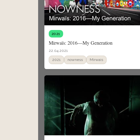
2021
Mirwaïs: 2016—My Generation
22.04.2021
2021
nowness
Mirwais