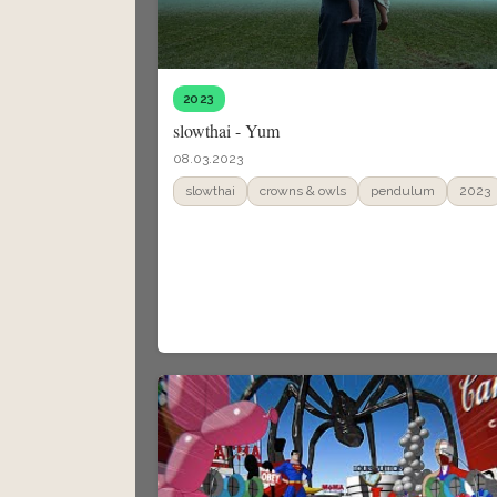
2023
slowthai - Yum
08.03.2023
slowthai
crowns & owls
pendulum
2023