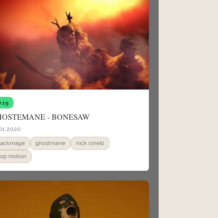
019
HOSTEMANE - BONESAW
01.2020
lackmage
ghostmane
nick cinelli
top motion