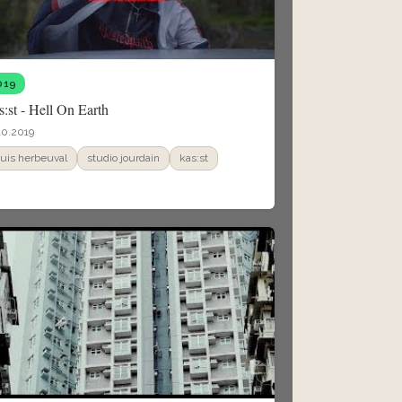
019
:st - Hell On Earth
10.2019
ouis herbeuval
studio jourdain
kas:st