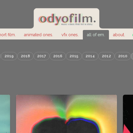
hort film.
animated ones.
vfx ones.
all of em.
about.
2019
2018
2017
2016
2015
2014
2012
2010