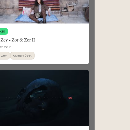
020
 Zey - Zor & Zor II
02.2021
il zey
osman özel