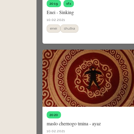
2019
vfx
Enei - Sinking
10.02.2021
enei
shutka
2020
maslo chernogo tmina - ayaz
10.02.2021