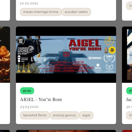
10.02.2021
h
maslo chernogo tmina
aisultan seitov
2020
v
AIGEL - You''re Born
Ja
23.03.2020
30.
takeshot filmls
andzej gavriss
aigel
t