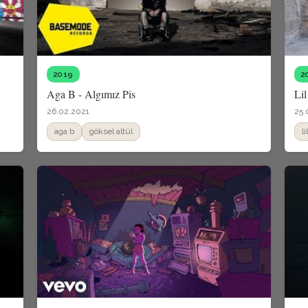
2019
2
Aga B - Algımız Pis
Lil
26.02.2021
25.
aga b
göksel altül
l