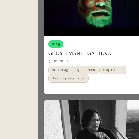
2019
GHOSTEMANE - GATTEKA
30.01.2020
blackmage
ghostmane
stop motion
thomas j yagodinski