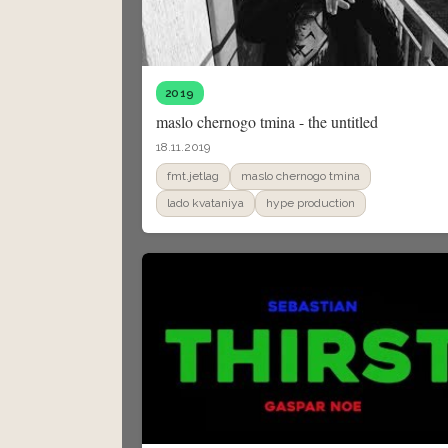
2019
maslo chernogo tmina - the untitled
18.11.2019
fmt.jetlag
maslo chernogo tmina
lado kvataniya
hype production