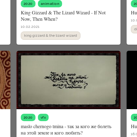
2020
animation
2
King Gizzard & The Lizard Wizard - If Not
Hu
Now, Then When?
10.
10.02.2021
d
king gizzard & the lizard wizard
2020
vfx
2
maslo chernogo tmina - так за кого же болеть
Hu
на этой земле и кого любить?
16.