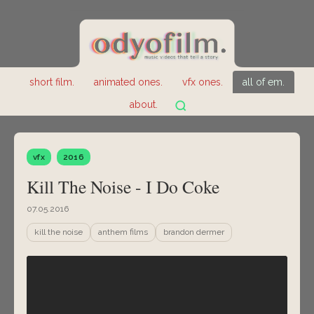
short film.
animated ones.
vfx ones.
all of em.
about.
vfx
2016
Kill The Noise - I Do Coke
07.05.2016
kill the noise
anthem films
brandon dermer