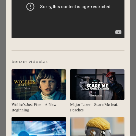
benzer videolar.
Wolfie’s Just Fine - A New
Major Lazer - Scare Me feat.
Beginning
Peaches