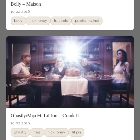
Belly – Maison
10.02.2016
belly
nick roney
luis soto
public instinct
Ghastly/Mija Ft. Lil Jon – Crank It
10.02.2016
ghastly
mija
nick roney
lil jon