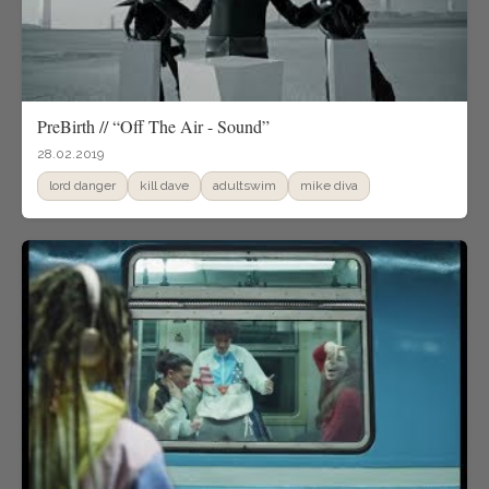
PreBirth // “Off The Air - Sound”
28.02.2019
lord danger
kill dave
adultswim
mike diva