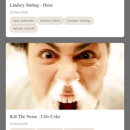
Lindsey Stirling - Heist
07.05.2016
djay brawner
anthem films
lindsey stirling
tanner merrill
Kill The Noise - I Do Coke
07.05.2016