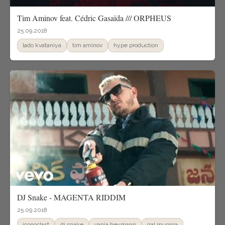
Tim Aminov feat. Cédric Gasaïda /// ORPHEUS
25.09.2018
lado kvataniya
tim aminov
hype production
DJ Snake - MAGENTA RIDDIM
25.09.2018
iconoclast
dj snake
vania heymann
gal muggia