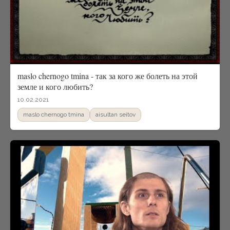
maslo chernogo tmina - так за кого же болеть на этой
земле и кого любить?
10.02.2021
maslo chernogo tmina
aisultan seitov