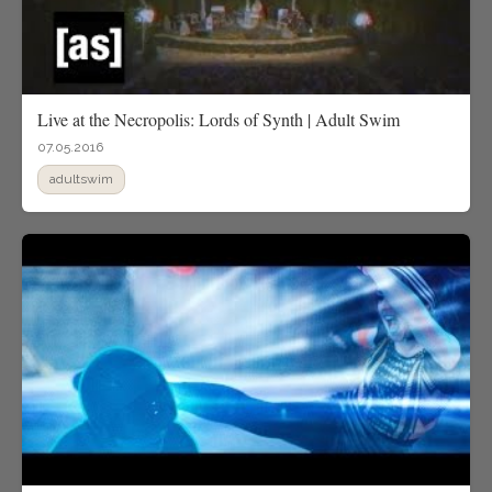
Live at the Necropolis: Lords of Synth | Adult Swim
07.05.2016
adultswim