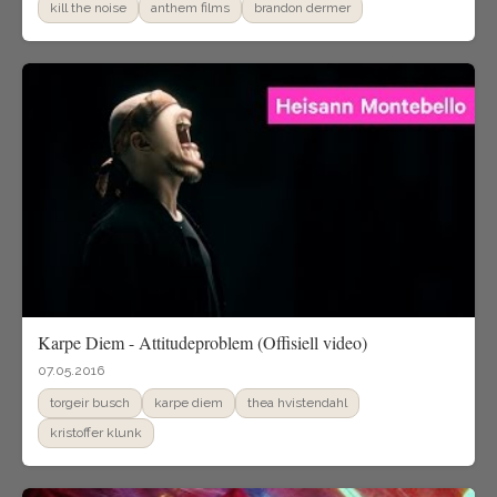
kill the noise
anthem films
brandon dermer
Karpe Diem - Attitudeproblem (Offisiell video)
07.05.2016
torgeir busch
karpe diem
thea hvistendahl
kristoffer klunk