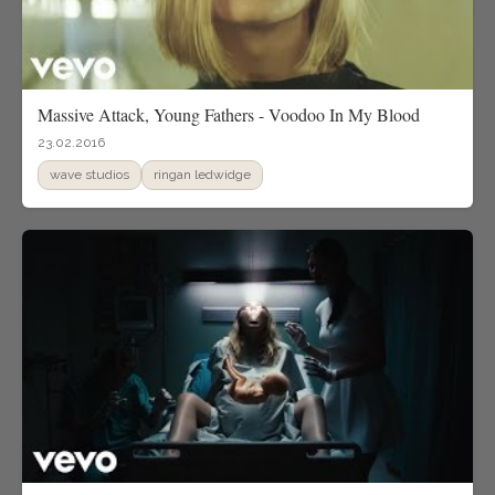
Massive Attack, Young Fathers - Voodoo In My Blood
23.02.2016
wave studios
ringan ledwidge