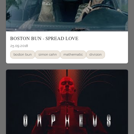
BOSTON BUN - SPREAD LOVE
25.09.2018
boston bun
simon cahn
mathematic
division