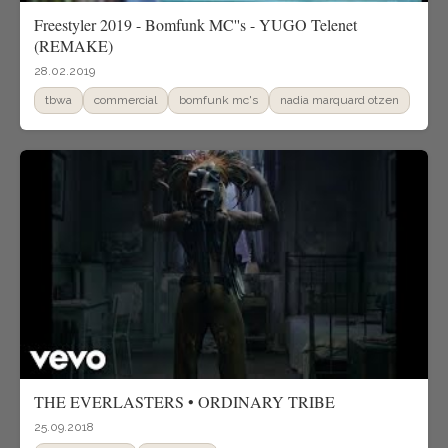
Freestyler 2019 - Bomfunk MC''s - YUGO Telenet
(REMAKE)
28.02.2019
tbwa
commercial
bomfunk mc's
nadia marquard otzen
THE EVERLASTERS • ORDINARY TRIBE
25.09.2018