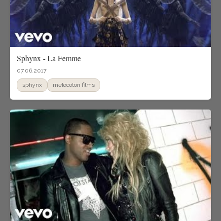
Sphynx - La Femme
07.06.2017
sphynx
melocoton films