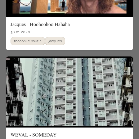
Jacques - Hoohoohoo Hahaha
30.01.2020
théophile boutin
jacques
WEVAL - SOMEDAY