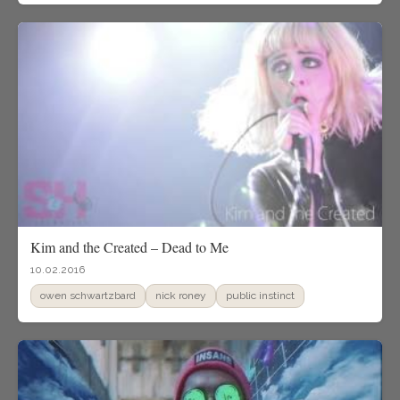
Kim and the Created – Dead to Me
10.02.2016
owen schwartzbard
nick roney
public instinct