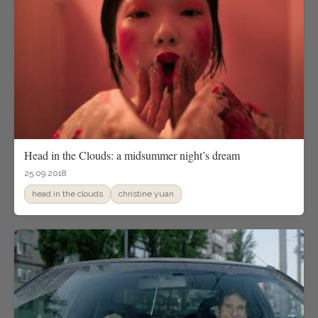
Head in the Clouds: a midsummer night’s dream
25.09.2018
head in the clouds
christine yuan