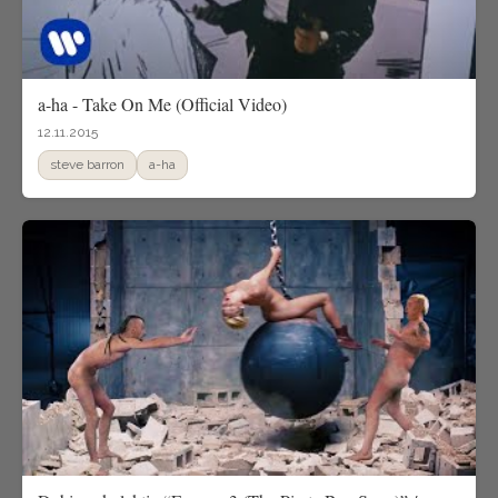
a-ha - Take On Me (Official Video)
12.11.2015
steve barron
a-ha