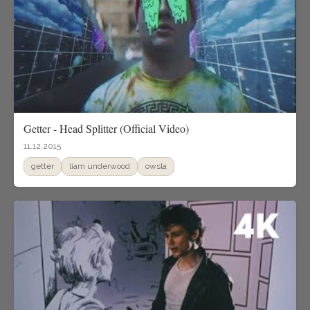
Getter - Head Splitter (Official Video)
11.12.2015
getter
liam underwood
owsla