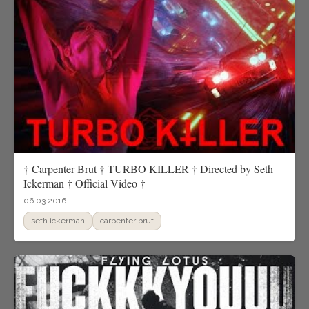
† Carpenter Brut † TURBO KILLER † Directed by Seth
Ickerman † Official Video †
06.03.2016
seth ickerman
carpenter brut