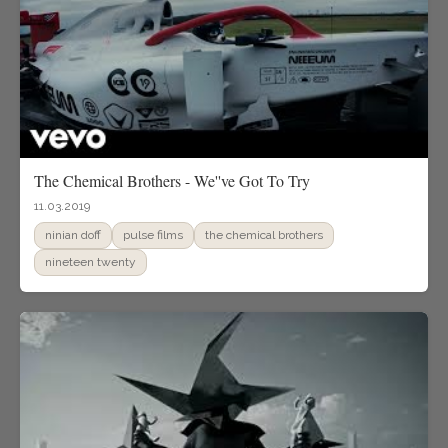
The Chemical Brothers - We''ve Got To Try
11.03.2019
ninian doff
pulse films
the chemical brothers
nineteen twenty