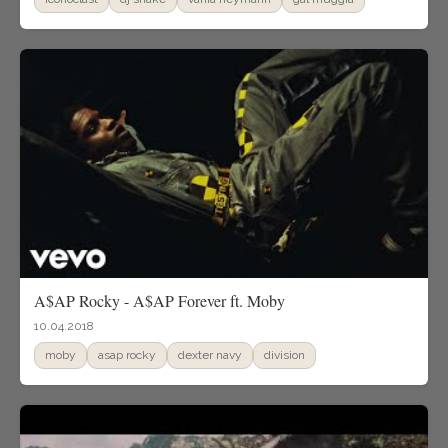
A$AP Rocky - A$AP Forever ft. Moby
10.04.2018
moby
asap rocky
dexter navy
division