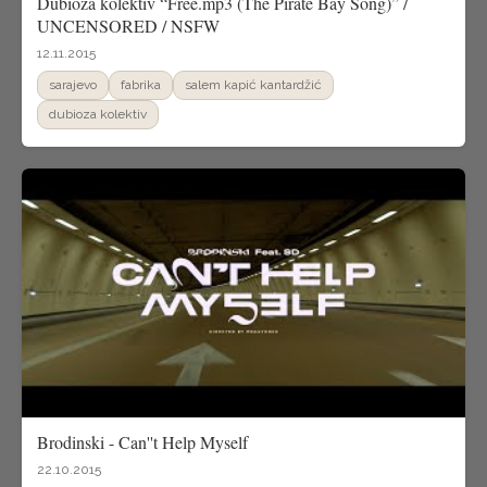
Dubioza kolektiv “Free.mp3 (The Pirate Bay Song)” /
UNCENSORED / NSFW
12.11.2015
sarajevo
fabrika
salem kapić kantardžić
dubioza kolektiv
Brodinski - Can''t Help Myself
22.10.2015