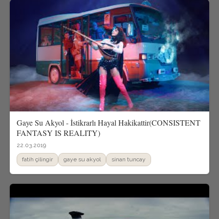
Gaye Su Akyol - İstikrarlı Hayal Hakikattir(CONSISTENT
FANTASY IS REALITY)
22.03.2019
fatih çilingir
gaye su akyol
sinan tuncay