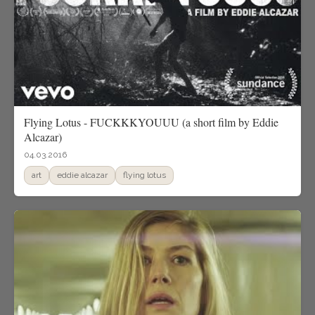
Flying Lotus - FUCKKKYOUUU (a short film by Eddie
Alcazar)
04.03.2016
art
eddie alcazar
flying lotus