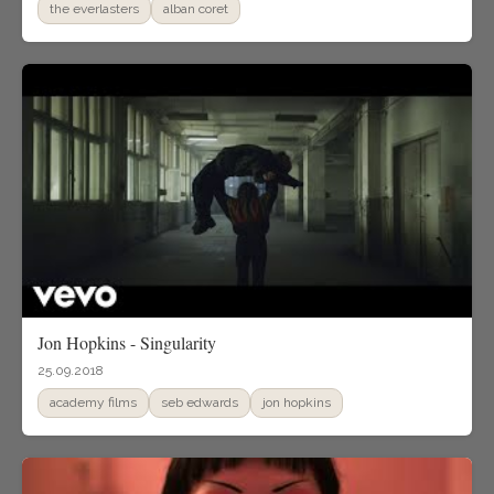
the everlasters
alban coret
Jon Hopkins - Singularity
25.09.2018
academy films
seb edwards
jon hopkins