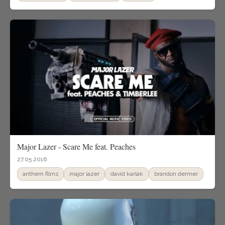
Major Lazer - Scare Me feat. Peaches
27.05.2016
anthem films
major lazer
david karlak
brandon dermer