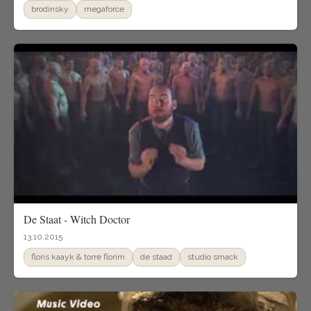
brodinsky
megaforce
De Staat - Witch Doctor
13.10.2015
floris kaayk & torre florim
de staad
studio smack