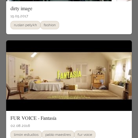
dirty image
15.05.2017
ruslan pelykh
fashion
FUR VOICE - Fantasía
02.08.2016
limón estudios
pablo maestres
fur voice