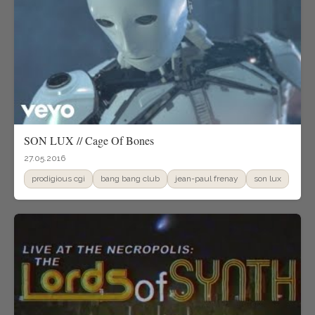
SON LUX // Cage Of Bones
27.05.2016
prodigious cgi
bang bang club
jean-paul frenay
son lux