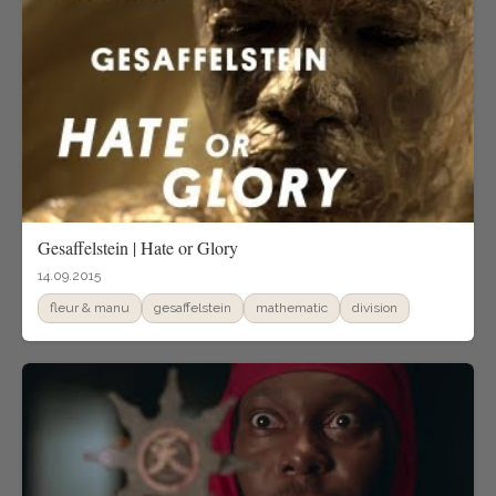
Gesaffelstein | Hate or Glory
14.09.2015
fleur & manu
gesaffelstein
mathematic
division