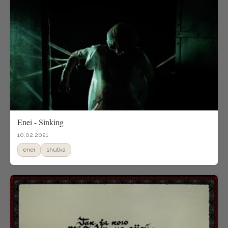
Enei - Sinking
10.02.2021
enei
shutka