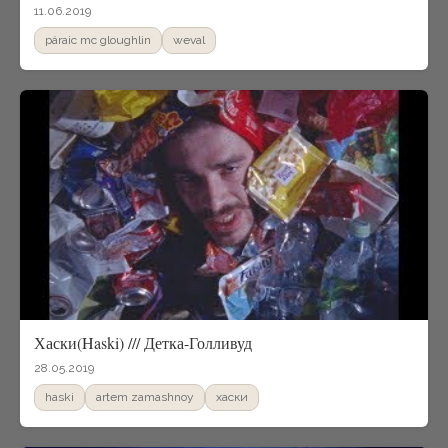
11.06.2019
páraic mc gloughlin
weval
Хаски(Haski) /// Детка-Голливуд
28.05.2019
haski
artem zamashnoy
xаски