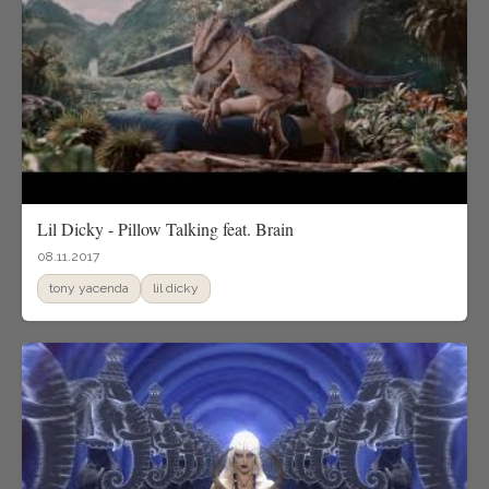
Lil Dicky - Pillow Talking feat. Brain
08.11.2017
tony yacenda
lil dicky