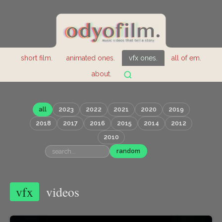
short film.
animated ones.
vfx ones.
all of em.
about.
all
2023
2022
2021
2020
2019
2018
2017
2016
2015
2014
2012
2010
random
vfx
videos