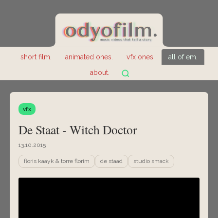
short film.
animated ones.
vfx ones.
all of em.
about.
vfx
De Staat - Witch Doctor
13.10.2015
floris kaayk & torre florim
de staad
studio smack