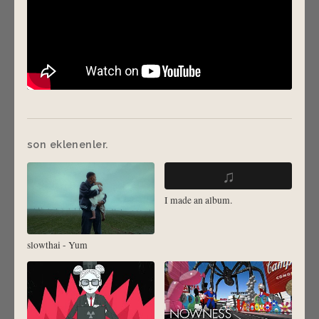
son eklenenler.
♫
I made an album.
slowthai - Yum