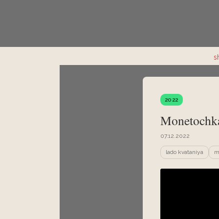
s
2022
Monetochka
07.12.2022
lado kvataniya
m