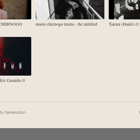
 CHERNOGO
maslo chernogo tmina - the untitled
Хаски (Haski) //
ric Gasaïda ///
y Generation