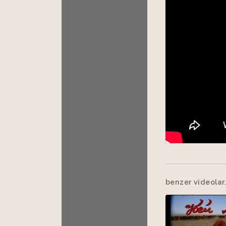
benzer videolar