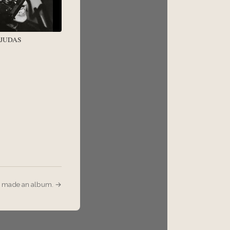
/ JUDAS
I made an album. →