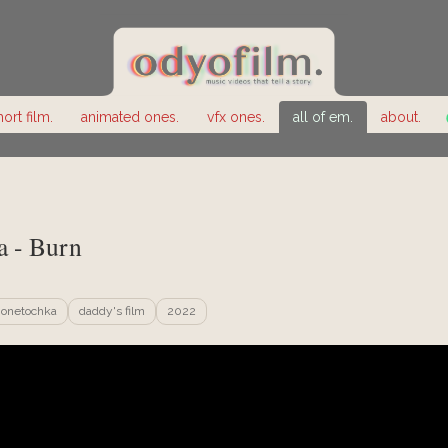
hort film.
animated ones.
vfx ones.
all of em.
about.
 - Burn
onetochka
daddy's film
2022