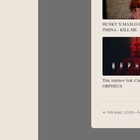
HUSKY X MASLO
TMINA - KILL ME
Tim Aminov feat. Céd
ORPHEUS
← Mirwaïs: 2016—M