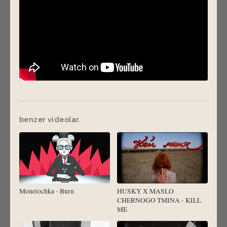
benzer videolar.
Monetochka - Burn
HUSKY X MASLO
CHERNOGO TMINA - KILL
ME