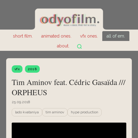
short film.
animated ones.
vfx ones.
all of em.
about.
vfx
2018
Tim Aminov feat. Cédric Gasaïda ///
ORPHEUS
25.09.2018
lado kvataniya
tim aminov
hype production