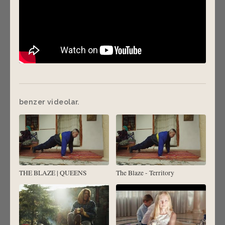
benzer videolar.
THE BLAZE | QUEENS
The Blaze - Territory