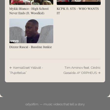
Mykki Blanco - High School
KCPK ft. STS - WHO WANTS
Never Ends (ft. Woodkid)
IT
Dizzee Rascal - Bassline Junkie
← Kemialliset Ystävät -
Tim Aminov feat. Cédric
“Pujottelua”
Gasaïda /// ORPHEUS →
odyofilm. — music videos that tell a story