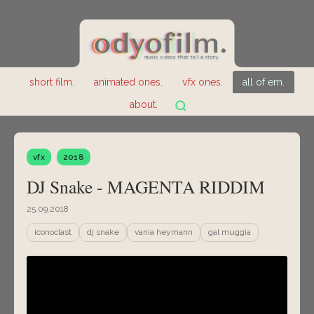
short film.
animated ones.
vfx ones.
all of em.
about.
vfx
2018
DJ Snake - MAGENTA RIDDIM
25.09.2018
iconoclast
dj snake
vania heymann
gal muggia