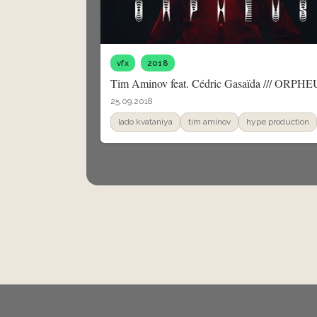
vfx
2018
Tim Aminov feat. Cédric Gasaïda /// ORPH
25.09.2018
lado kvataniya
tim aminov
hype production