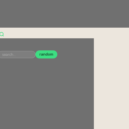
random