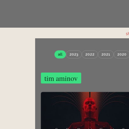
s
all
2023
2022
2021
2020
tim aminov