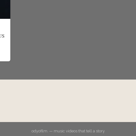
EUS
odyofilm. — music videos that tell a story