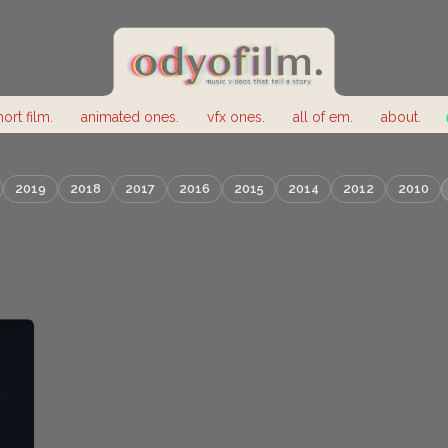
hort film.
animated ones.
vfx ones.
all of em.
about.
2019
2018
2017
2016
2015
2014
2012
2010