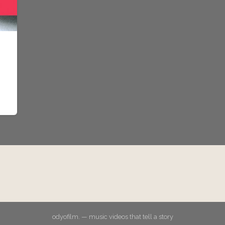
odyofilm. — music videos that tell a story