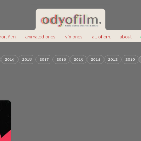
hort film.
animated ones.
vfx ones.
all of em.
about.
2019
2018
2017
2016
2015
2014
2012
2010