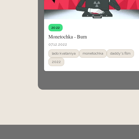
2022
Monetochka - Burn
07.12.2022
lado kvataniya
monetochka
daddy's film
2022