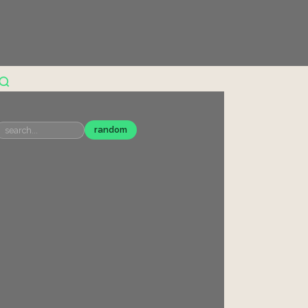
random