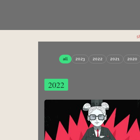
s
all
2023
2022
2021
2020
2022