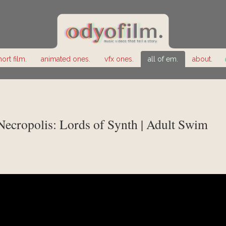
hort film.
animated ones.
vfx ones.
all of em.
about.
 Necropolis: Lords of Synth | Adult Swim