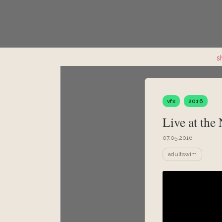
s
vfx
2016
Live at the
07.05.2016
adultswim