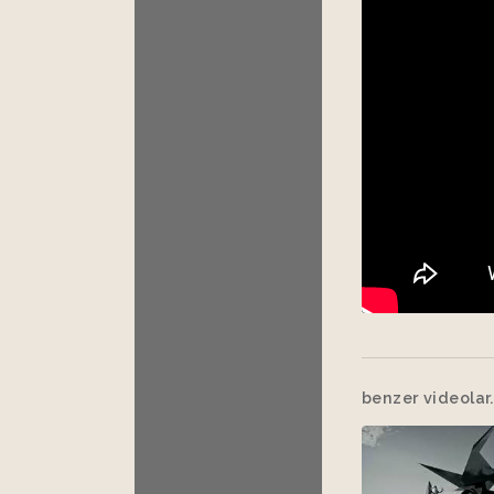
benzer videolar