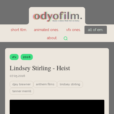
short film.
animated ones.
vfx ones.
all of em.
about.
vfx
2016
Lindsey Stirling - Heist
07.05.2016
djay brawner
anthem films
lindsey stirling
tanner merrill