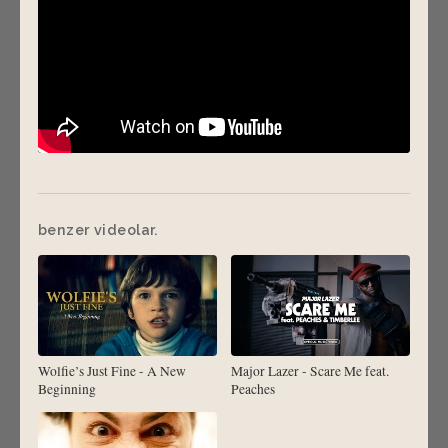
benzer videolar.
Wolfie’s Just Fine - A New
Major Lazer - Scare Me feat.
Beginning
Peaches