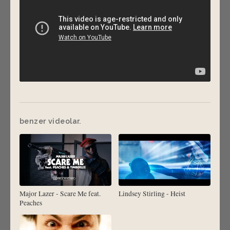
benzer videolar.
Major Lazer - Scare Me feat.
Lindsey Stirling - Heist
Peaches