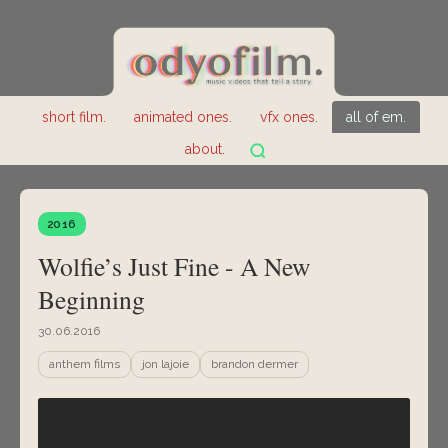
short film.
animated ones.
vfx ones.
all of em.
about.
2016
Wolfie’s Just Fine - A New
Beginning
30.06.2016
anthem films
jon lajoie
brandon dermer