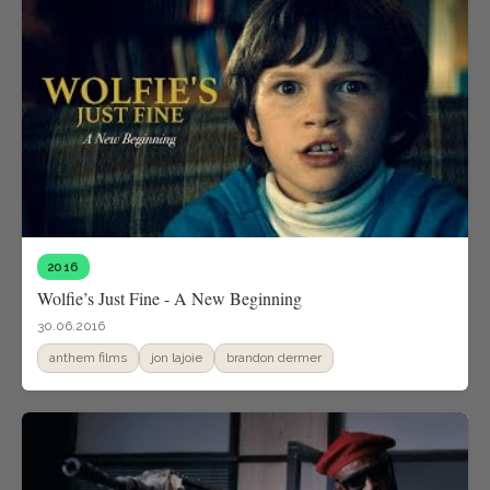
2016
Wolfie’s Just Fine - A New Beginning
30.06.2016
anthem films
jon lajoie
brandon dermer