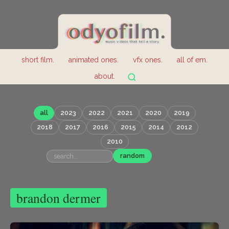
short film.
animated ones.
vfx ones.
all of em.
about.
all
2023
2022
2021
2020
2019
2018
2017
2016
2015
2014
2012
2010
random
brandon dermer