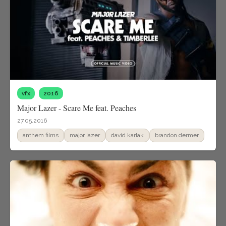
vfx
2016
Major Lazer - Scare Me feat. Peaches
27.05.2016
anthem films
major lazer
david karlak
brandon dermer