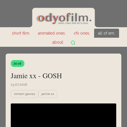
short film.
animated ones.
vfx ones.
all of em.
about.
2016
Jamie xx - GOSH
13.07.2016
romain gavras
jamie xx