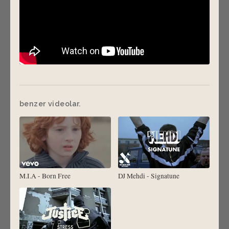
benzer videolar.
M.I.A - Born Free
DJ Mehdi - Signatune