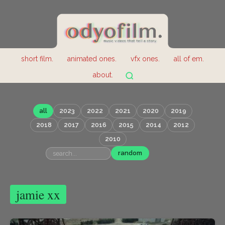
short film.
animated ones.
vfx ones.
all of em.
about.
all
2023
2022
2021
2020
2019
2018
2017
2016
2015
2014
2012
2010
random
jamie xx