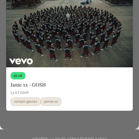
2016
Jamie xx - GOSH
13.07.2016
romain gavras
jamie xx
odyofilm. — music videos that tell a story