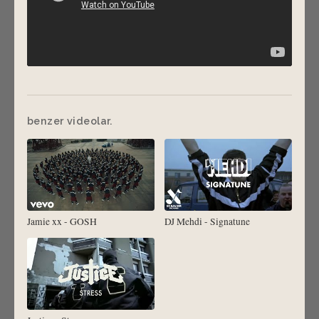
benzer videolar.
Jamie xx - GOSH
DJ Mehdi - Signatune