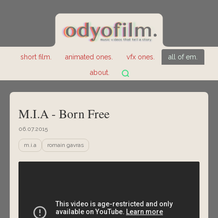
short film.
animated ones.
vfx ones.
all of em.
about.
M.I.A - Born Free
06.07.2015
m.i.a
romain gavras