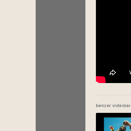
benzer videolar