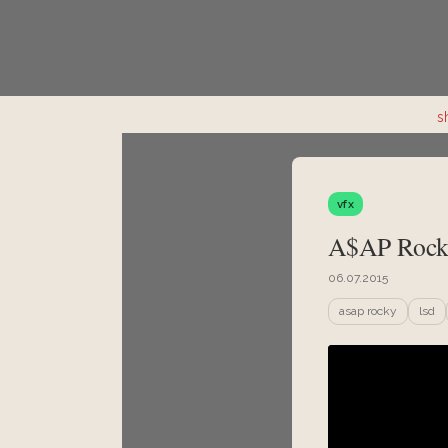
s
vfx
A$AP Rock
06.07.2015
asap rocky
lsd