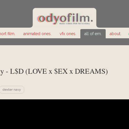
hort film.
animated ones.
vfx ones.
all of em.
about.
y - L$D (LOVE x $EX x DREAMS)
dexter navy