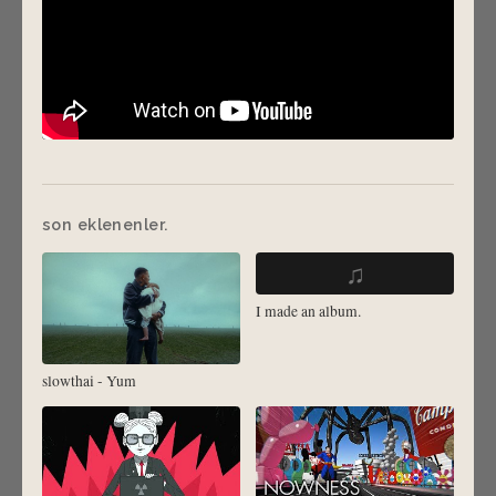
son eklenenler.
♫
I made an album.
slowthai - Yum