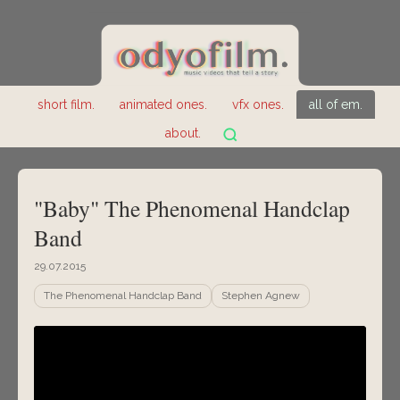
short film.
animated ones.
vfx ones.
all of em.
about.
"Baby" The Phenomenal Handclap
Band
29.07.2015
The Phenomenal Handclap Band
Stephen Agnew