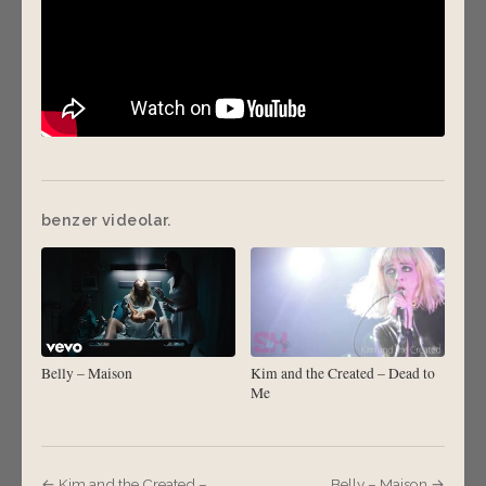
benzer videolar.
Belly – Maison
Kim and the Created – Dead to
Me
← Kim and the Created –
Belly – Maison →