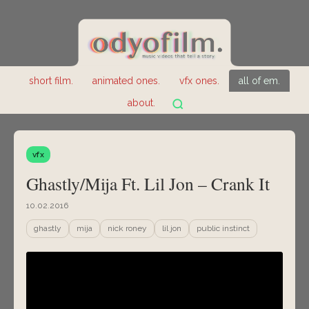
short film.
animated ones.
vfx ones.
all of em.
about.
vfx
Ghastly/Mija Ft. Lil Jon – Crank It
10.02.2016
ghastly
mija
nick roney
lil jon
public instinct