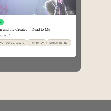
fx
m and the Created – Dead to Me
02.2016
wen schwartzbard
nick roney
public instinct