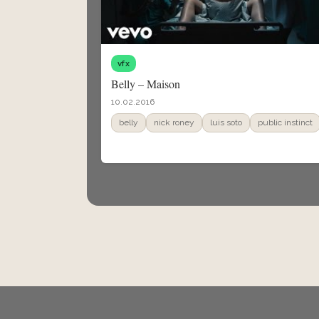
vfx
Belly – Maison
10.02.2016
belly
nick roney
luis soto
public instinct