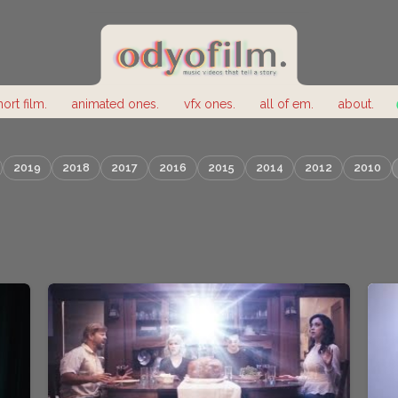
hort film.
animated ones.
vfx ones.
all of em.
about.
2019
2018
2017
2016
2015
2014
2012
2010