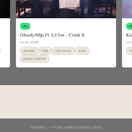
vfx
v
Ghastly/Mija Ft. Lil Jon – Crank It
Ki
10.02.2016
10.
ghastly
mija
nick roney
lil jon
o
public instinct
odyofilm. — music videos that tell a story