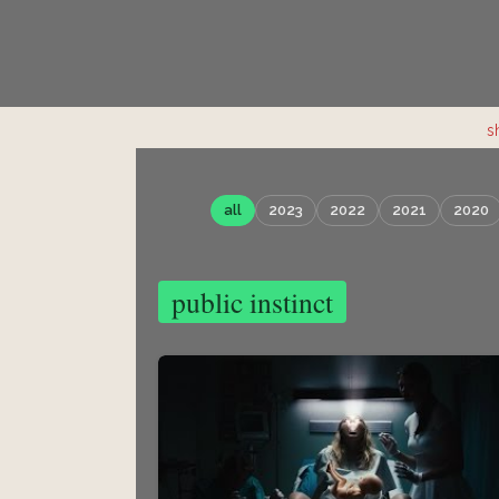
s
all
2023
2022
2021
2020
public instinct