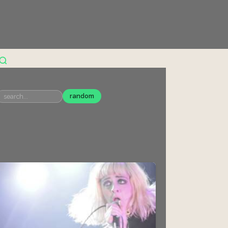
random