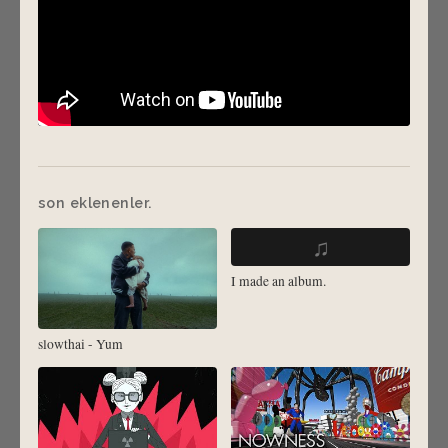
son eklenenler.
♫
I made an album.
slowthai - Yum