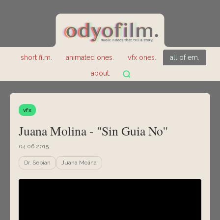
short film.
animated ones.
vfx ones.
all of em.
about.
vfx
Juana Molina - "Sin Guia No''
04.06.2015
Dr. Sepian
Juana Molina