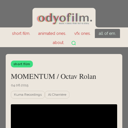
short film.
animated ones.
vfx ones.
all of em.
about.
short film
MOMENTUM / Octav Rolan
04.06.2015
Kuma Recordings
Al Charrière