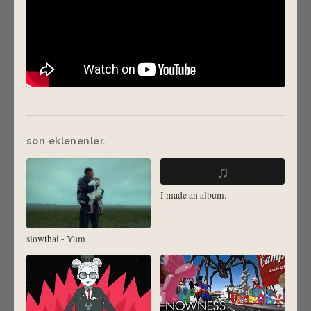
son eklenenler.
♫
I made an album.
slowthai - Yum