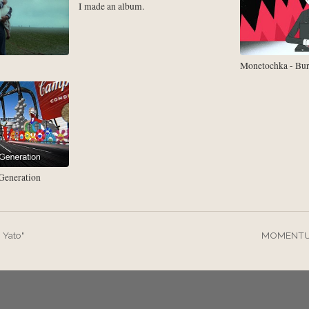
I made an album.
Monetochka - Bu
eneration
 Yato"
MOMENTUM