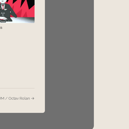
rn
 / Octav Rolan →