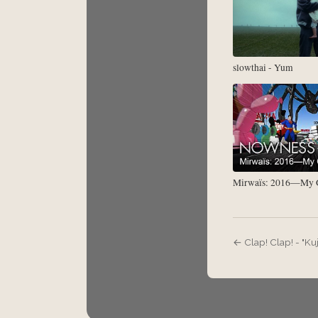
slowthai - Yum
Mirwaïs: 2016—My G
← Clap! Clap! - "Kuj