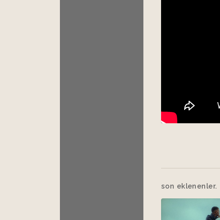
son eklenenler.