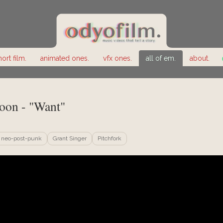
hort film.
animated ones.
vfx ones.
all of em.
about.
oon - "Want"
neo-post-punk
Grant Singer
Pitchfork