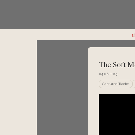
s
The Soft M
04.06.2015
Captured Tracks