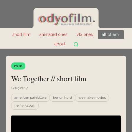
short film.
animated ones.
vfx ones.
all of em.
about.
2016
We Together // short film
17.05.2017
american painkillers
kerron hurd
we make movies
henry kaplan