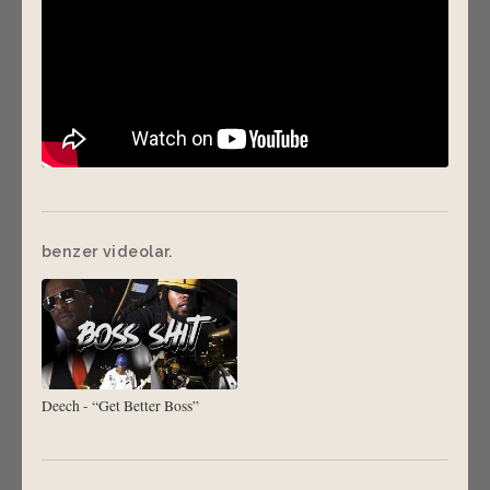
benzer videolar.
Deech - “Get Better Boss”