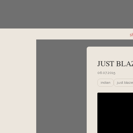
s
JUST BLA
06.07.2015
indian
just blaze