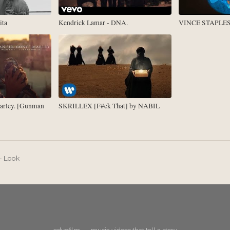
ita
Kendrick Lamar - DNA.
VINCE STAPLES -
arley. [Gunman
SKRILLEX [F#ck That] by NABIL
 - Look