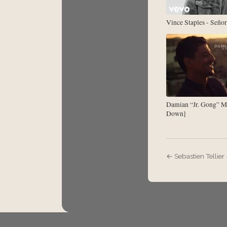
Vince Staples - Señor
Damian “Jr. Gong” M
Down]
← Sebastien Tellier