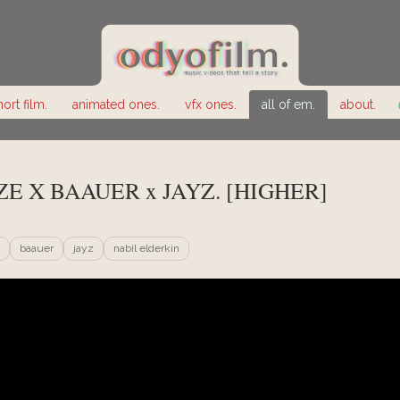
hort film.
animated ones.
vfx ones.
all of em.
about.
ZE X BAAUER x JAYZ. [HIGHER]
baauer
jayz
nabil elderkin