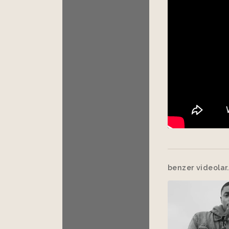
benzer videolar