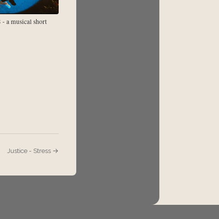
 a musical short
Justice - Stress →