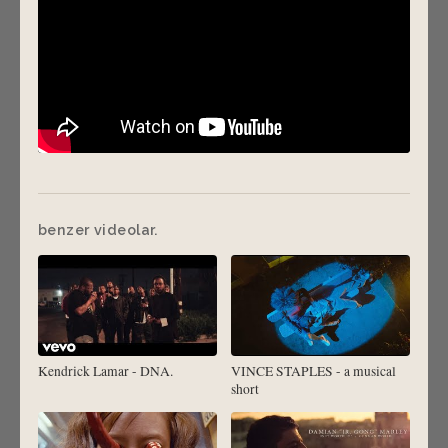
benzer videolar.
Kendrick Lamar - DNA.
VINCE STAPLES - a musical
short