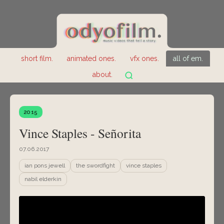
short film.
animated ones.
vfx ones.
all of em.
about.
2015
Vince Staples - Señorita
07.06.2017
ian pons jewell
the swordfight
vince staples
nabil elderkin