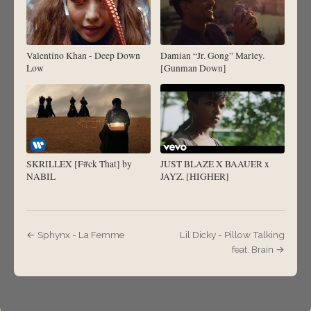
Valentino Khan - Deep Down
Damian “Jr. Gong” Marley.
Low
[Gunman Down]
SKRILLEX [F#ck That] by
JUST BLAZE X BAAUER x
NABIL
JAYZ. [HIGHER]
← Sphynx - La Femme
Lil Dicky - Pillow Talking
feat. Brain →