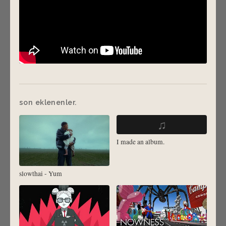
son eklenenler.
♫
I made an album.
slowthai - Yum