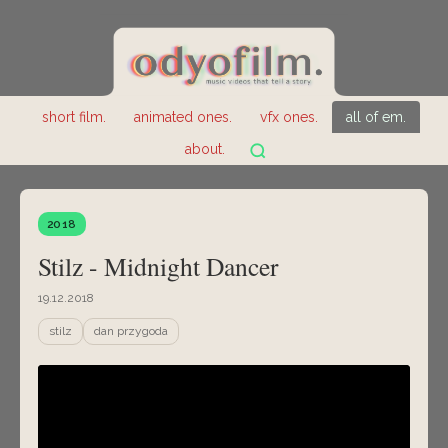
short film.
animated ones.
vfx ones.
all of em.
about.
2018
Stilz - Midnight Dancer
19.12.2018
stilz
dan przygoda