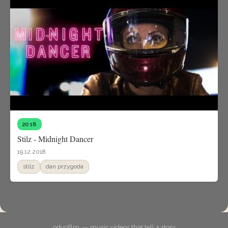
2018
Stilz - Midnight Dancer
19.12.2018
stilz
dan przygoda
odyofilm. — music videos that tell a story