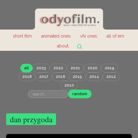
short film.
animated ones.
vfx ones.
all of em.
about.
all
2023
2022
2021
2020
2019
2018
2017
2016
2015
2014
2012
2010
random
dan przygoda