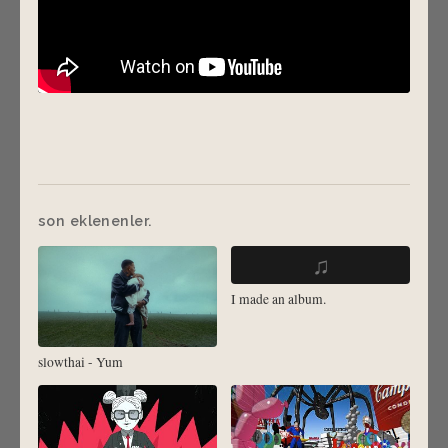
son eklenenler.
♫
I made an album.
slowthai - Yum