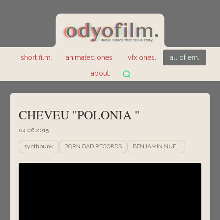
short film.
animated ones.
vfx ones.
all of em.
about.
CHEVEU "POLONIA "
04.06.2015
synthpunk
BORN BAD RECORDS
BENJAMIN NUEL