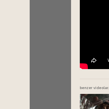
benzer videolar