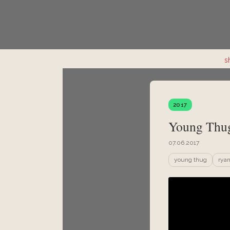
s
2017
Young Thug
07.06.2017
young thug
ryan