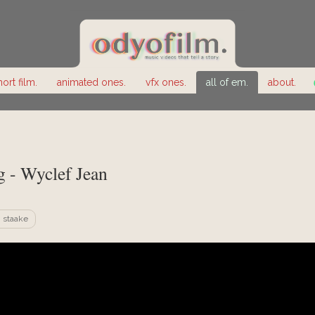
hort film.
animated ones.
vfx ones.
all of em.
about.
 - Wyclef Jean
 staake