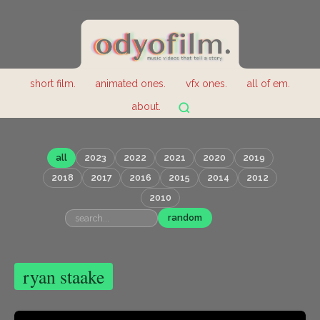
short film.
animated ones.
vfx ones.
all of em.
about.
all
2023
2022
2021
2020
2019
2018
2017
2016
2015
2014
2012
2010
random
ryan staake