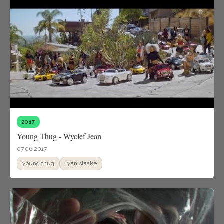
2017
Young Thug - Wyclef Jean
07.06.2017
young thug
ryan staake