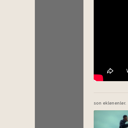
son eklenenler.