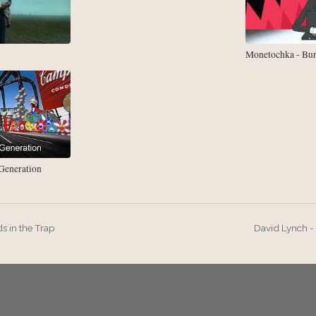
Monetochka - Bu
eneration
ds in the Trap
David Lynch 