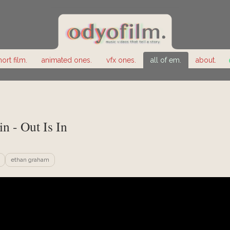
hort film.
animated ones.
vfx ones.
all of em.
about.
in - Out Is In
ethan graham