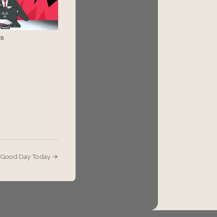
rn
- Good Day Today →