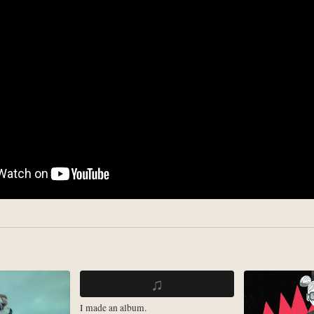
♫
I made an album.