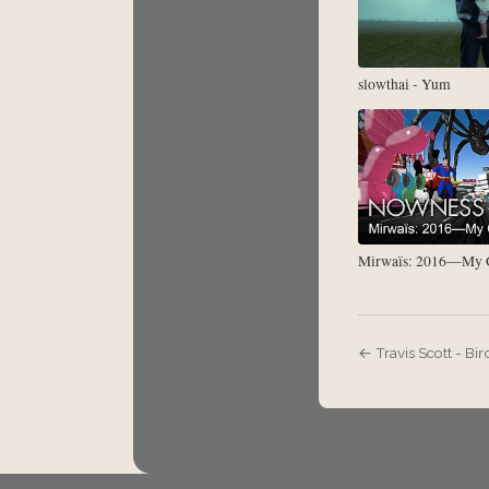
slowthai - Yum
Mirwaïs: 2016—My G
← Travis Scott - Bir