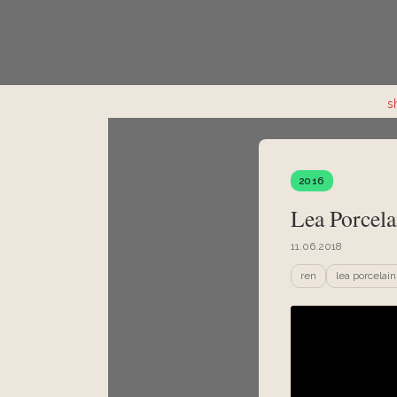
s
2016
Lea Porcela
11.06.2018
ren
lea porcelain