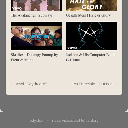
The Avalanches | Subways
Gesaffelstein | Hate or Glory
Skrillex - Doompy Poomp by
Jackson & His Computer Band |
Fleur & Manu
G.I. Jane
← Jeshi ''Daydream''
Lea Porcelain - Out Is In →
odyofilm. — music videos that tell a story