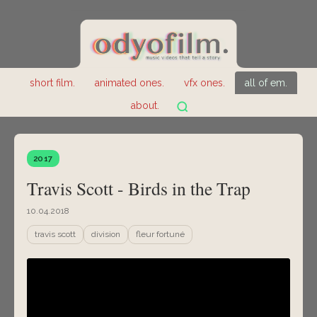
short film.
animated ones.
vfx ones.
all of em.
about.
2017
Travis Scott - Birds in the Trap
10.04.2018
travis scott
division
fleur fortuné