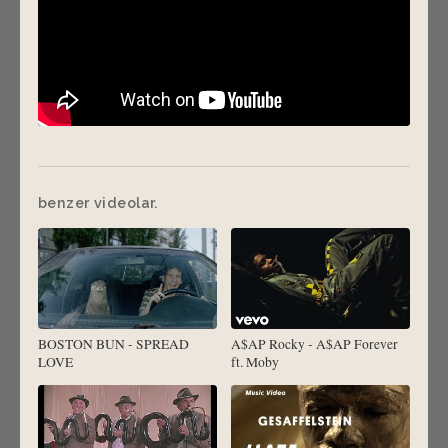
benzer videolar.
BOSTON BUN - SPREAD
A$AP Rocky - A$AP Forever
LOVE
ft. Moby