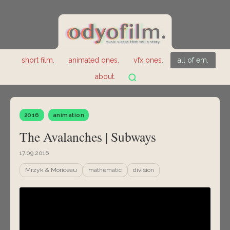
short film.
animated ones.
vfx ones.
all of em.
about.
2016
animation
The Avalanches | Subways
17.09.2016
Mrzyk & Moriceau
mathematic
division