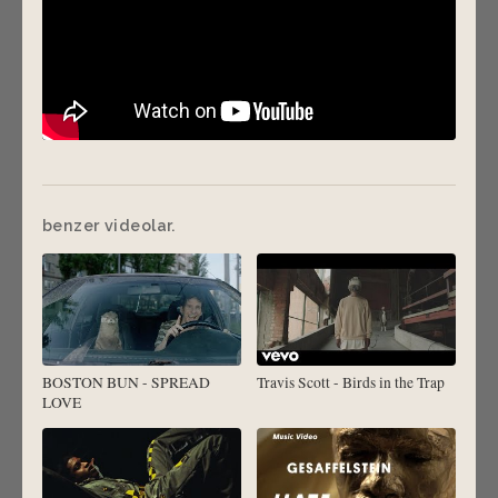
benzer videolar.
BOSTON BUN - SPREAD
Travis Scott - Birds in the Trap
LOVE