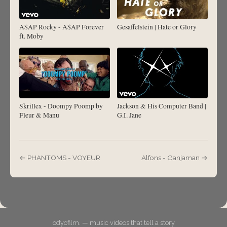
A$AP Rocky - A$AP Forever
Gesaffelstein | Hate or Glory
ft. Moby
Skrillex - Doompy Poomp by
Jackson & His Computer Band |
Fleur & Manu
G.I. Jane
← PHANTOMS - VOYEUR
Alfons - Ganjaman →
odyofilm. — music videos that tell a story