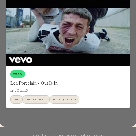
2016
Lea Porcelain - Out Is In
11.06.2018
ren
lea porcelain
ethan graham
odyofilm. — music videos that tell a story