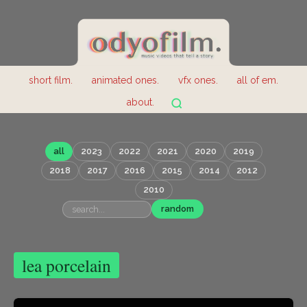
short film.
animated ones.
vfx ones.
all of em.
about.
all
2023
2022
2021
2020
2019
2018
2017
2016
2015
2014
2012
2010
random
lea porcelain