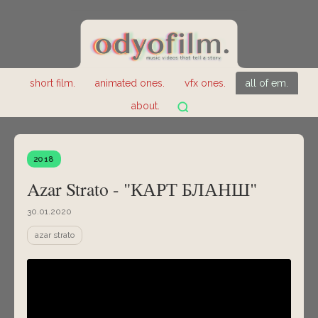
short film.
animated ones.
vfx ones.
all of em.
about.
2018
Azar Strato - "КАРТ БЛАНШ"
30.01.2020
azar strato