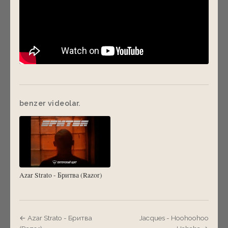
benzer videolar.
Azar Strato - Бритва (Razor)
← Azar Strato - Бритва
Jacques - Hoohoohoo