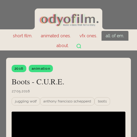
short film.
animated ones.
vfx ones.
all of em.
about.
2016
animation
Boots - C.U.R.E.
27.05.2016
juggling wolf
anthony francisco schepperd
boots