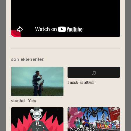
son eklenenler.
♫
I made an album.
slowthai - Yum