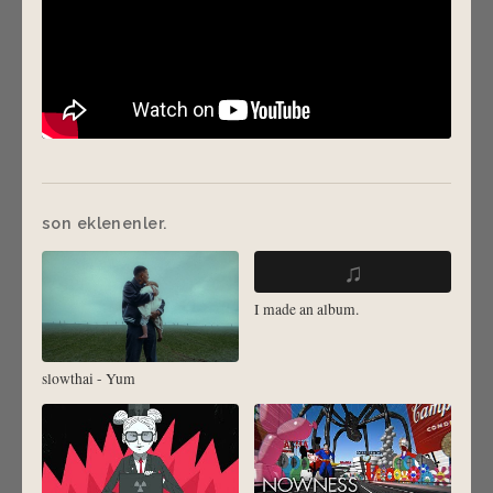
son eklenenler.
♫
I made an album.
slowthai - Yum