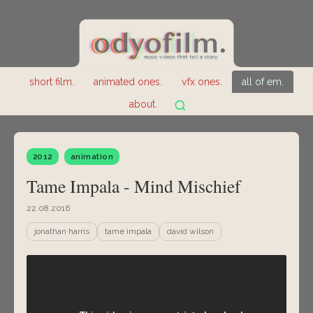
short film.
animated ones.
vfx ones.
all of em.
about.
2012
animation
Tame Impala - Mind Mischief
22.08.2016
jonathan harris
tame impala
david wilson