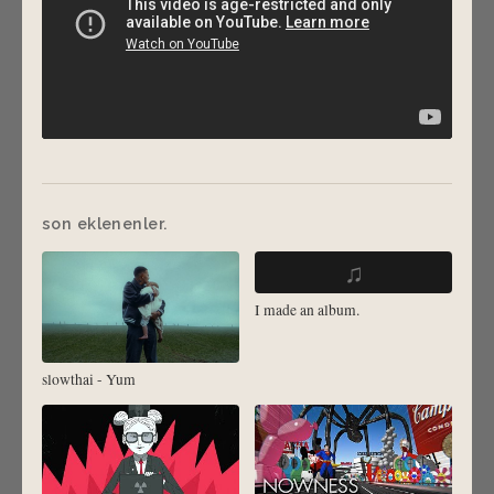
son eklenenler.
♫
I made an album.
slowthai - Yum