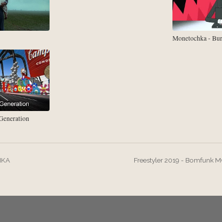
Monetochka - Bu
eneration
IKA
Freestyler 2019 - Bomfunk M