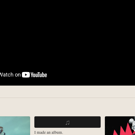
♫
I made an album.