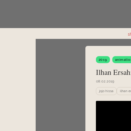
s
2019
animatio
Ilhan Ersahi
08.02.2019
jojo hissa
ilhan e