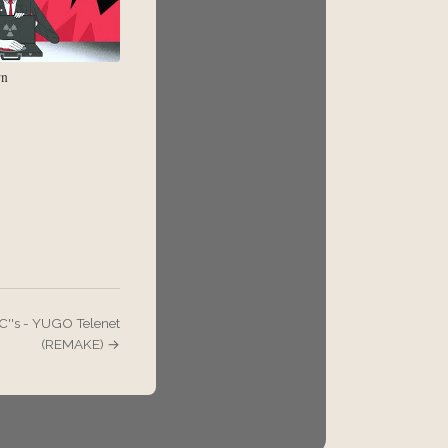
rn
C''s - YUGO Telenet
(REMAKE) →