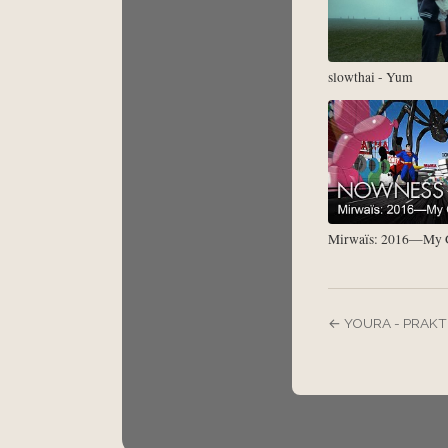
slowthai - Yum
Mirwaïs: 2016—My G
← YOURA - PRAKT