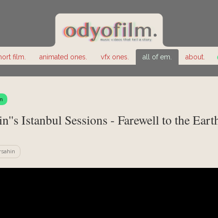
hort film.
animated ones.
vfx ones.
all of em.
about.
n
n''s Istanbul Sessions - Farewell to the Eart
rsahin