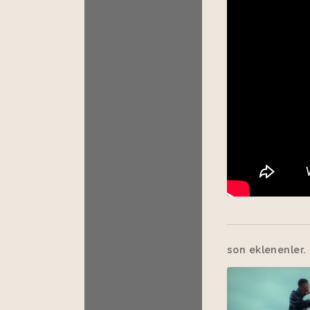
son eklenenler.