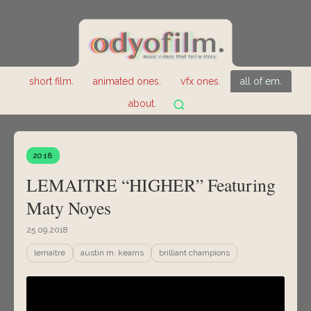
short film.
animated ones.
vfx ones.
all of em.
about.
2018
LEMAITRE “HIGHER” Featuring
Maty Noyes
25.09.2018
lemaitre
austin m. kearns
brilliant champions