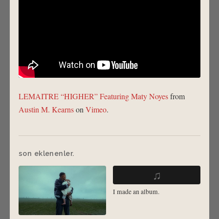
LEMAITRE “HIGHER” Featuring Maty Noyes
from
Austin M. Kearns
on
Vimeo
.
son eklenenler.
♫
I made an album.