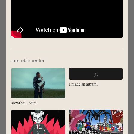
son eklenenler.
♫
I made an album.
slowthai - Yum