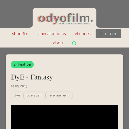
short film.
animated ones.
vfx ones.
all of em.
about.
animation
DyE - Fantasy
14.09.2015
dye
tigersushi
jérémie périn