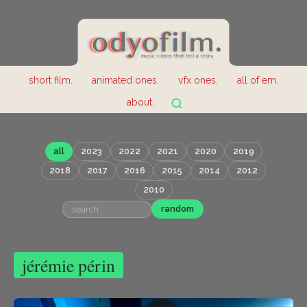
short film.
animated ones.
vfx ones.
all of em.
about.
all
2023
2022
2021
2020
2019
2018
2017
2016
2015
2014
2012
2010
random
jérémie périn