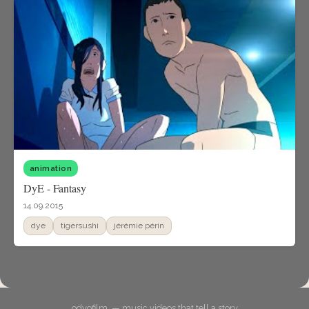
animation
DyE - Fantasy
14.09.2015
dye
tigersushi
jérémie périn
odyofilm. — music videos that tell a story