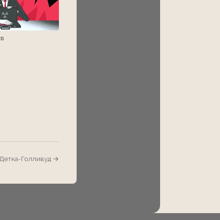
rn
/ Детка-Голливуд →