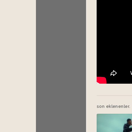
son eklenenler.