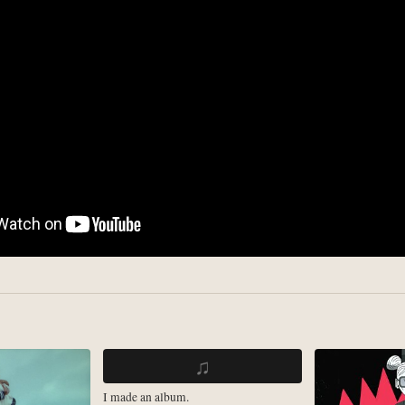
♫
I made an album.