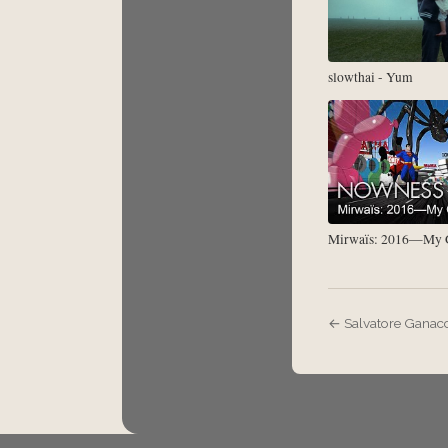
slowthai - Yum
Mirwaïs: 2016—My G
← Salvatore Ganacc