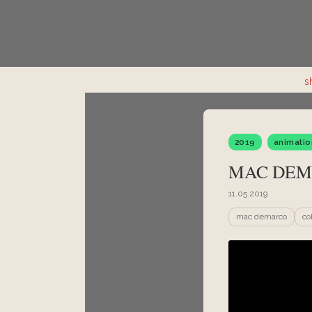
s
2019
animatio
MAC DEM
11.05.2019
mac demarco
co