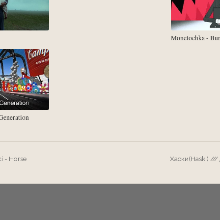
Monetochka - Bu
eneration
i - Horse
Хаски(Haski) //