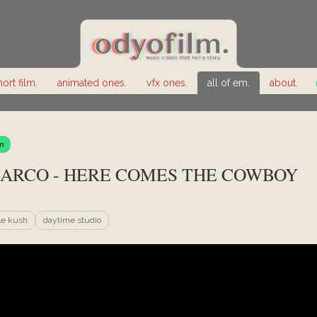
hort film.
animated ones.
vfx ones.
all of em.
about.
n
ARCO - HERE COMES THE COWBOY
le kush
daytime studio