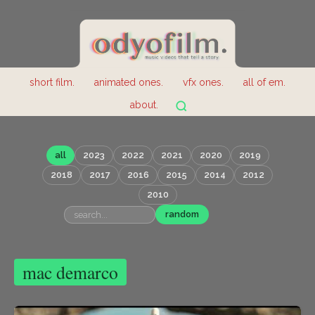
short film.
animated ones.
vfx ones.
all of em.
about.
all
2023
2022
2021
2020
2019
2018
2017
2016
2015
2014
2012
2010
random
mac demarco