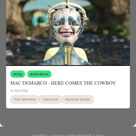
2019
animation
MAC DEMARCO - HERE COMES THE COWBOY
11.05.2019
mac demarco
cole kush
daytime studio
odyofilm. — music videos that tell a story