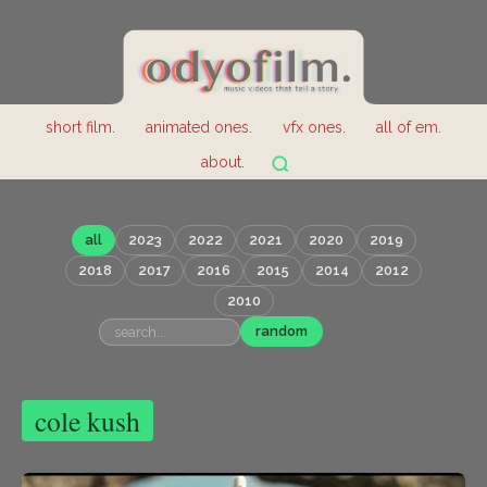
short film.
animated ones.
vfx ones.
all of em.
about.
all
2023
2022
2021
2020
2019
2018
2017
2016
2015
2014
2012
2010
random
cole kush