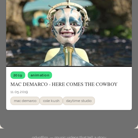
2019
animation
MAC DEMARCO - HERE COMES THE COWBOY
11.05.2019
mac demarco
cole kush
daytime studio
odyofilm. — music videos that tell a story