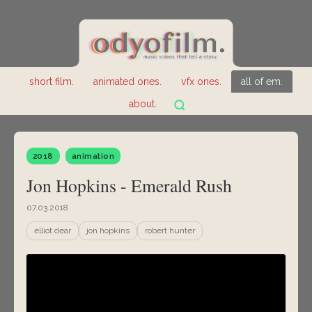
short film.
animated ones.
vfx ones.
all of em.
about.
2018
animation
Jon Hopkins - Emerald Rush
07.03.2018
elliot dear
jon hopkins
robert hunter