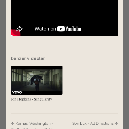
benzer videolar.
Jon Hopkins - Singularity
← Kamasi Washington -
Son Lux - All Directions →