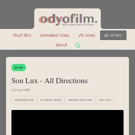
short film.
animated ones.
vfx ones.
all of em.
about.
2018
Son Lux - All Directions
07.03.2018
rocketjump
a made shop
nathan johnson
son lux