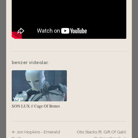
benzer videolar.
SON LUX // Cage Of Bones
← Jon Hopkins - Emerald
Otis Stacks (ft. Gift Of Gab)